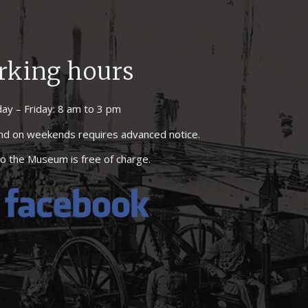
rking hours
ay – Friday: 8 am to 3 pm
 and on weekends requires advanced notice.
o the Museum is free of charge.