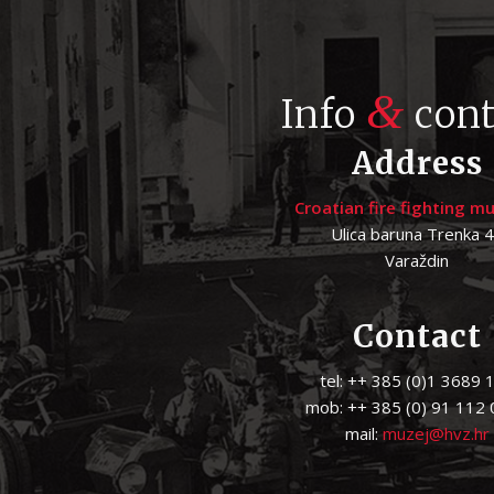
&
Info
cont
Address
Croatian fire fighting 
Ulica baruna Trenka 
Varaždin
Contact
tel: ++ 385 (0)1 3689 
mob: ++ 385 (0) 91 112
mail:
muzej@hvz.hr