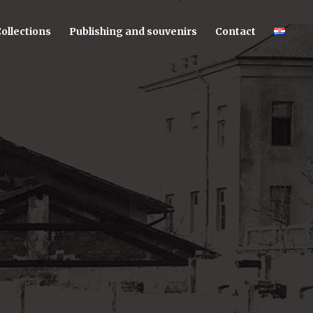
ollections
Publishing and souvenirs
Contact