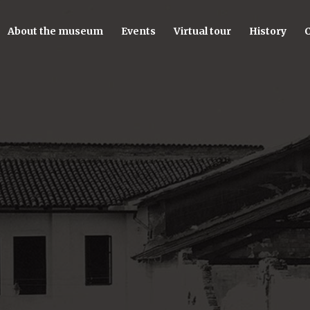
About the museum
Events
Virtual tour
History
C