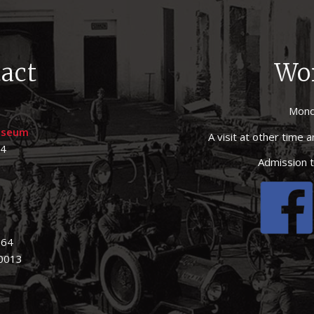
act
Wo
Mond
museum
A visit at other time
44
Admission t
164
 0013