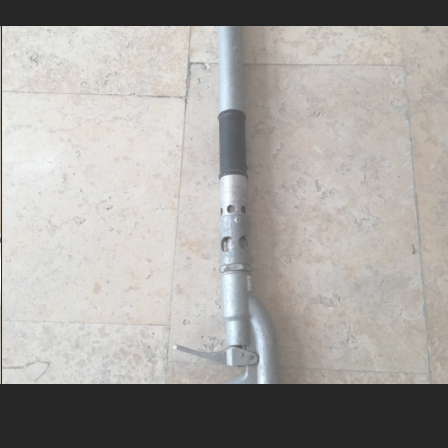
Dry opowder nozzle, Vatrosprem