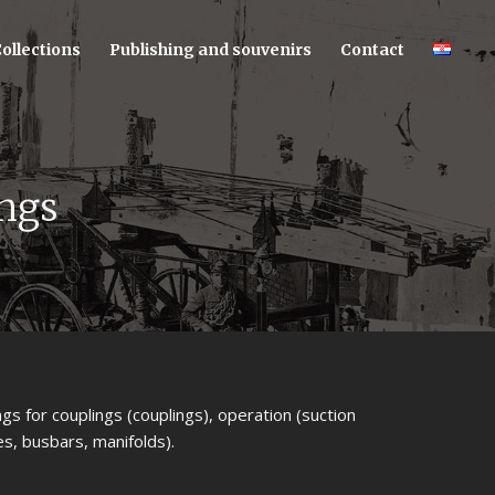
ollections
Publishing and souvenirs
Contact
ings
ngs for couplings (couplings), operation (suction
s, busbars, manifolds).