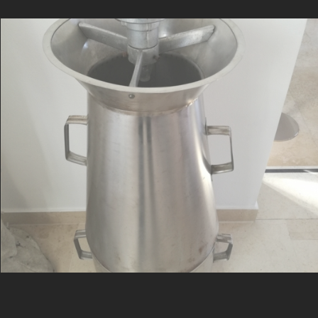
Medium expansion foam nozzle