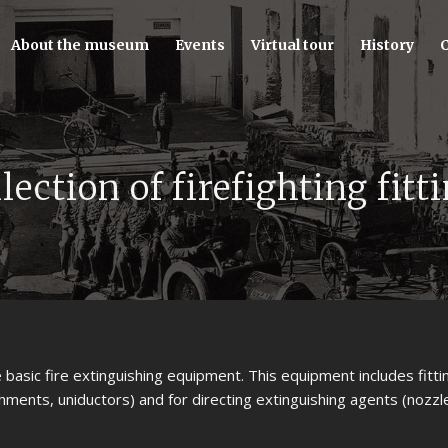
About the museum
Events
Virtual tour
History
C
lection of firefighting fitt
he basic fire extinguishing equipment. This equipment includes fitti
hments, uniductors) and for directing extinguishing agents (nozzle