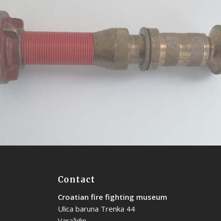
Universal noozle
Contact
Croatian fire fighting museum
Ulica baruna Trenka 44
Varaždin