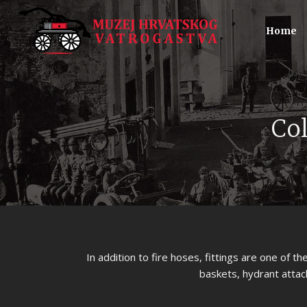
Home
Col
In addition to fire hoses, fittings are one of t
baskets, hydrant attac