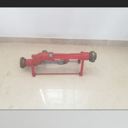
Foam uniductor