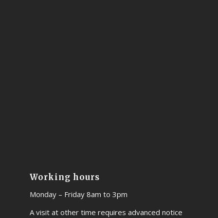
Working hours
Monday – Friday 8am to 3pm
A visit at other time requires advanced notice